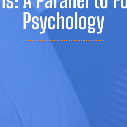
ns: A Parallel to F
Psychology