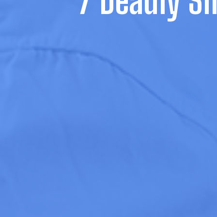
7 Deadly Si