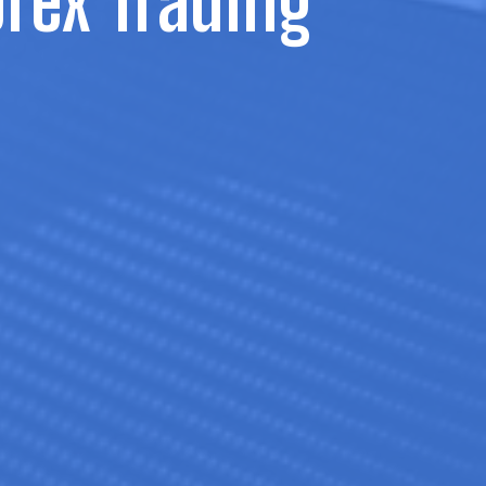
orex Trading