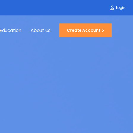
Login
Education
About Us
Create Account