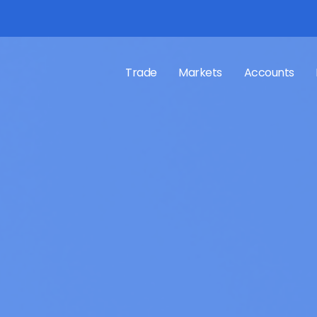
Trade
Markets
Accounts