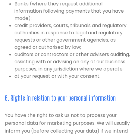
Banks (where they request additional
information following payments that you have
made);
credit providers, courts, tribunals and regulatory
authorities in response to legal and regulatory
requests or other government agencies, as
agreed or authorised by law;
auditors or contractors or other advisers auditing,
assisting with or advising on any of our business
purposes, in any jurisdiction where we operate;
at your request or with your consent.
6. Rights in relation to your personal information
You have the right to ask us not to process your
personal data for marketing purposes. We will usually
inform you (before collecting your data) if we intend