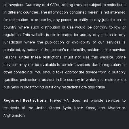
of investors. Currency and CFD's trading may be subject to restrictions
in different countries. The information contained herein is not intended
for distribution to, or use by, any person or entity in any jurisdiction or
country where such distribution or use would be contrary to law or
regulation. This website is not intended for use by any person in any
jurisdiction where the publication or availability of our services is
prohibited, by reason of that person’s nationality, residence or otherwise.
Persons under these restrictions must not use this website. Some
services may not be available to certain investors due to regulatory or
other constraints. You should take appropriate advice from a suitably
qualified professional adviser in the country in which you reside or do
business in order to find out if any restrictions are applicable.
Regional Restrictions
: Finveo MA does not provide services to
residents of the United States, Syria, North Korea, Iran, Myanmar,
Afghanistan.