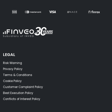
LEGAL
Risk Warning
Privacy Policy
Terms & Conditions
Cookie Policy
Customer Complaint Policy
Best Execution Policy
Conflicts of Interest Policy