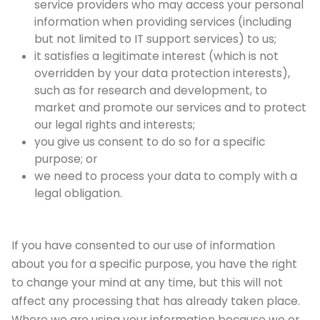
service providers who may access your personal
information when providing services (including
but not limited to IT support services) to us;
it satisfies a legitimate interest (which is not
overridden by your data protection interests),
such as for research and development, to
market and promote our services and to protect
our legal rights and interests;
you give us consent to do so for a specific
purpose; or
we need to process your data to comply with a
legal obligation.
If you have consented to our use of information
about you for a specific purpose, you have the right
to change your mind at any time, but this will not
affect any processing that has already taken place.
Where we are using your information because we or