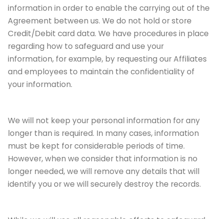
information in order to enable the carrying out of the
Agreement between us. We do not hold or store
Credit/Debit card data. We have procedures in place
regarding how to safeguard and use your
information, for example, by requesting our Affiliates
and employees to maintain the confidentiality of
your information.
We will not keep your personal information for any
longer than is required. In many cases, information
must be kept for considerable periods of time.
However, when we consider that information is no
longer needed, we will remove any details that will
identify you or we will securely destroy the records.