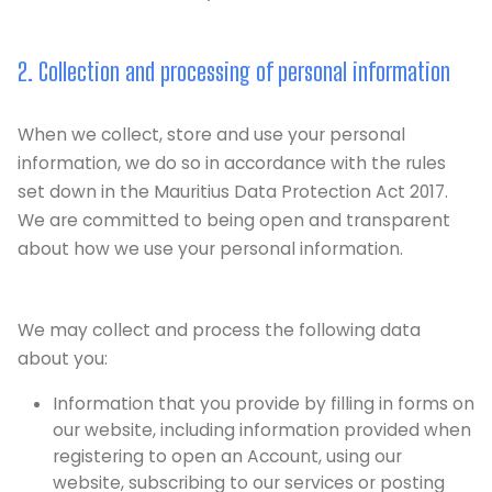
2. Collection and processing of personal information
When we collect, store and use your personal
information, we do so in accordance with the rules
set down in the Mauritius Data Protection Act 2017.
We are committed to being open and transparent
about how we use your personal information.
We may collect and process the following data
about you:
Information that you provide by filling in forms on
our website, including information provided when
registering to open an Account, using our
website, subscribing to our services or posting