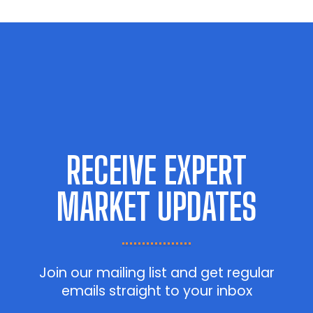
RECEIVE EXPERT
MARKET UPDATES
Join our mailing list and get regular
emails straight to your inbox