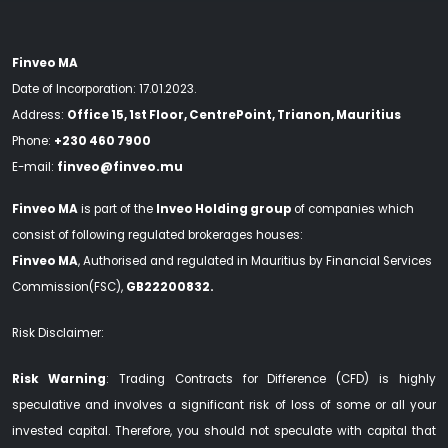
Finveo MA
Date of Incorporation: 17.01.2023.
Address:
Office 15, 1st Floor, CentrePoint, Trianon, Mauritius
Phone:
+230 460 7900
E-mail:
finveo@finveo.mu
Finveo MA
is part of the
Inveo Holding group
of companies which
consist of following regulated brokerages houses:
Finveo MA
, Authorised and regulated in Mauritius by Financial Services
Commission(FSC),
GB22200832.
Risk Disclaimer:
Risk Warning
: Trading Contracts for Difference (CFD) is highly
speculative and involves a significant risk of loss of some or all your
invested capital. Therefore, you should not speculate with capital that