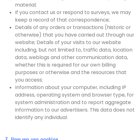
material;
If you contact us or respond to surveys, we may
keep a record of that correspondence;
Details of any orders or transactions (historic or
otherwise) that you have carried out through our
website; Details of your visits to our website
including, but not limited to, traffic data, location
data, weblogs and other communication data,
whether this is required for our own billing
purposes or otherwise and the resources that
you access;
Information about your computer, including IP
address, operating system and browser type, for
system administration and to report aggregate
information to our advertisers. This data does not
identify any individual.