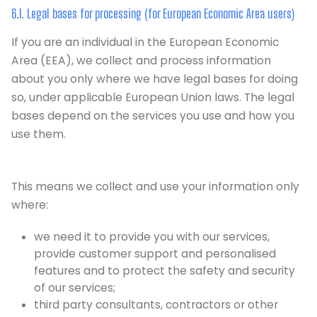
6.1. Legal bases for processing (for European Economic Area users)
If you are an individual in the European Economic
Area (EEA), we collect and process information
about you only where we have legal bases for doing
so, under applicable European Union laws. The legal
bases depend on the services you use and how you
use them.
This means we collect and use your information only
where:
we need it to provide you with our services,
provide customer support and personalised
features and to protect the safety and security
of our services;
third party consultants, contractors or other