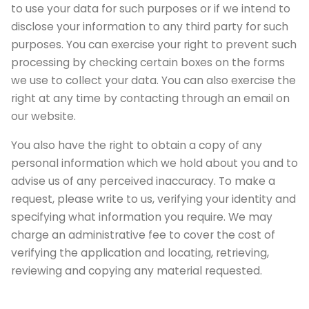
to use your data for such purposes or if we intend to
disclose your information to any third party for such
purposes. You can exercise your right to prevent such
processing by checking certain boxes on the forms
we use to collect your data. You can also exercise the
right at any time by contacting through an email on
our website.
You also have the right to obtain a copy of any
personal information which we hold about you and to
advise us of any perceived inaccuracy. To make a
request, please write to us, verifying your identity and
specifying what information you require. We may
charge an administrative fee to cover the cost of
verifying the application and locating, retrieving,
reviewing and copying any material requested.