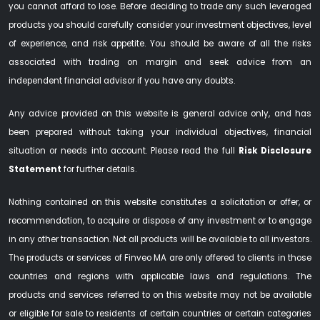
you cannot afford to lose. Before deciding to trade any such leveraged
products you should carefully consider your investment objectives, level
of experience, and risk appetite. You should be aware of all the risks
associated with trading on margin and seek advice from an
independent financial advisor if you have any doubts.
Any advice provided on this website is general advice only, and has
been prepared without taking your individual objectives, financial
situation or needs into account. Please read the full
Risk Disclosure
Statement
for further details.
Nothing contained on this website constitutes a solicitation or offer, or
recommendation, to acquire or dispose of any investment or to engage
in any other transaction. Not all products will be available to all investors.
The products or services of Finveo MA are only offered to clients in those
countries and regions with applicable laws and regulations. The
products and services referred to on this website may not be available
or eligible for sale to residents of certain countries or certain categories