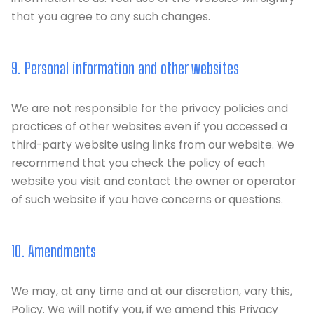
that you agree to any such changes.
9. Personal information and other websites
We are not responsible for the privacy policies and
practices of other websites even if you accessed a
third-party website using links from our website. We
recommend that you check the policy of each
website you visit and contact the owner or operator
of such website if you have concerns or questions.
10. Amendments
We may, at any time and at our discretion, vary this,
Policy. We will notify you, if we amend this Privacy