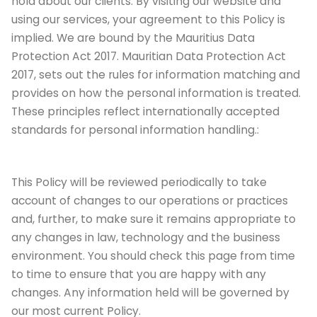
hold about our clients. By visiting our website and
using our services, your agreement to this Policy is
implied. We are bound by the Mauritius Data
Protection Act 2017. Mauritian Data Protection Act
2017, sets out the rules for information matching and
provides on how the personal information is treated.
These principles reflect internationally accepted
standards for personal information handling.:
This Policy will be reviewed periodically to take
account of changes to our operations or practices
and, further, to make sure it remains appropriate to
any changes in law, technology and the business
environment. You should check this page from time
to time to ensure that you are happy with any
changes. Any information held will be governed by
our most current Policy.