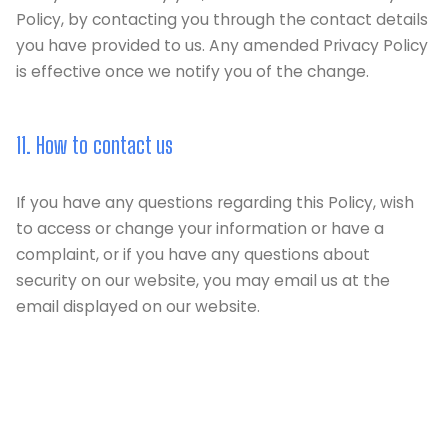
Policy, by contacting you through the contact details
you have provided to us. Any amended Privacy Policy
is effective once we notify you of the change.
11. How to contact us
If you have any questions regarding this Policy, wish
to access or change your information or have a
complaint, or if you have any questions about
security on our website, you may email us at the
email displayed on our website.