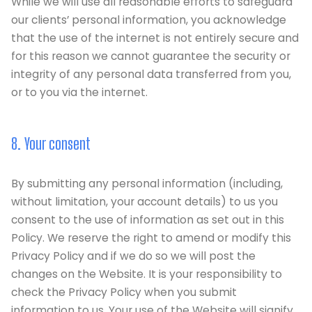
While we will use all reasonable efforts to safeguard
our clients’ personal information, you acknowledge
that the use of the internet is not entirely secure and
for this reason we cannot guarantee the security or
integrity of any personal data transferred from you,
or to you via the internet.
8. Your consent
By submitting any personal information (including,
without limitation, your account details) to us you
consent to the use of information as set out in this
Policy. We reserve the right to amend or modify this
Privacy Policy and if we do so we will post the
changes on the Website. It is your responsibility to
check the Privacy Policy when you submit
information to us. Your use of the Website will signify