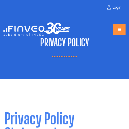
Login
PRIVACY POLICY
Privacy Policy