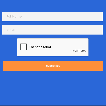
SUBSCRIBE