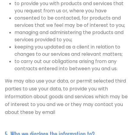
to provide you with products and services that
you request from us or, where you have
consented to be contacted, for products and
services that we feel may be of interest to you;
managing and administering the products and
services provided to you;
keeping you updated as a client in relation to
changes to our services and relevant matters;
to carry out our obligations arising from any
contracts entered into between you and us.
We may also use your data, or permit selected third
parties to use your data, to provide you with
information about goods and services which may be
of interest to you and we or they may contact you
about these by email
5. Who we disclose the information to?