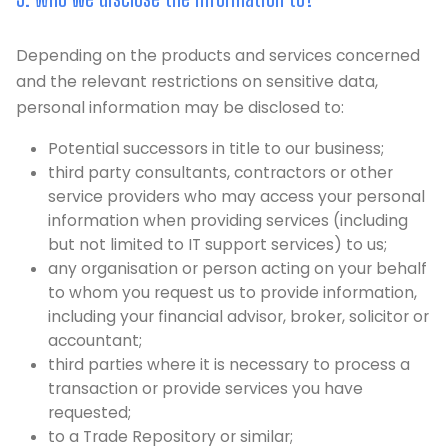
Depending on the products and services concerned
and the relevant restrictions on sensitive data,
personal information may be disclosed to:
Potential successors in title to our business;
third party consultants, contractors or other
service providers who may access your personal
information when providing services (including
but not limited to IT support services) to us;
any organisation or person acting on your behalf
to whom you request us to provide information,
including your financial advisor, broker, solicitor or
accountant;
third parties where it is necessary to process a
transaction or provide services you have
requested;
to a Trade Repository or similar;