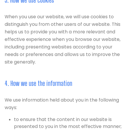
3. How we use cookies
When you use our website, we will use cookies to
distinguish you from other users of our website. This
helps us to provide you with a more relevant and
effective experience when you browse our website,
including presenting websites according to your
needs or preferences and allows us to improve the
site generally.
4. How we use the information
We use information held about you in the following
ways:
to ensure that the content in our website is
presented to you in the most effective manner;