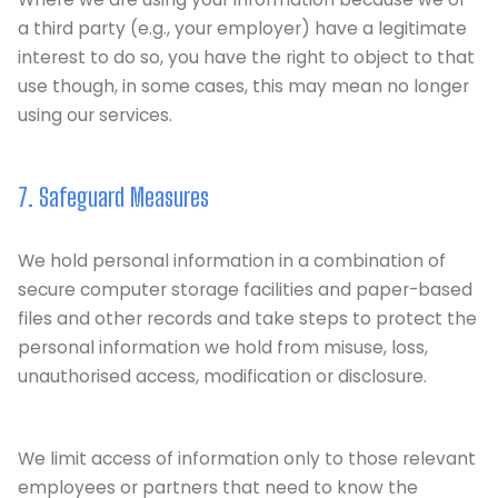
a third party (e.g., your employer) have a legitimate
interest to do so, you have the right to object to that
use though, in some cases, this may mean no longer
using our services.
7. Safeguard Measures
We hold personal information in a combination of
secure computer storage facilities and paper-based
files and other records and take steps to protect the
personal information we hold from misuse, loss,
unauthorised access, modification or disclosure.
We limit access of information only to those relevant
employees or partners that need to know the