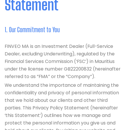
Statement
1. Our Commitment to You
FINVEO MA is an Investment Dealer (Full-Service
Dealer, excluding Underwriting), regulated by the
Financial Services Commission (‘FSC’) in Mauritius
under the license number GB22200832 (hereinafter
referred to as “FMA” or the “Company”).
We understand the importance of maintaining the
confidentiality and privacy of personal information
that we hold about our clients and other third
parties. This Privacy Policy Statement (hereinafter
‘this Statement’) outlines how we manage and
protect the personal information you give us and