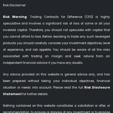
Risk Disclaimer:
Risk Warning
: Trading Contracts for Difference (CFD) is highly
speculative and involves a significant risk of loss of some or all your
invested capital. Therefore, you should not speculate with capital that
you cannot afford to lose. Before deciding to trade any such leveraged
products you should carefully consider your investment objectives, level
of experience, and risk appetite. You should be aware of all the risks
associated with trading on margin and seek advice from an
independent financial advisor if you have any doubts.
Any advice provided on this website is general advice only, and has
been prepared without taking your individual objectives, financial
situation or needs into account. Please read the full
Risk Disclosure
Statement
for further details.
Nothing contained on this website constitutes a solicitation or offer, or
recommendation, to acquire or dispose of any investment or to engage