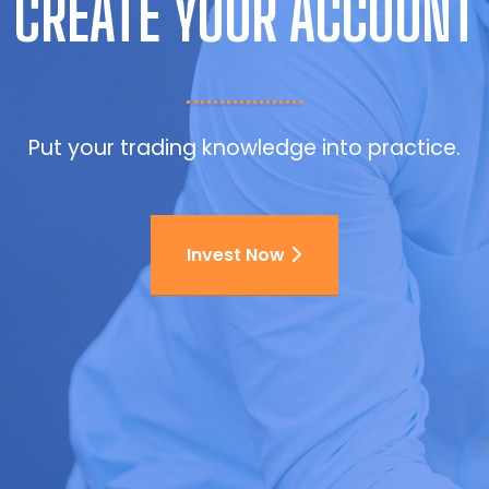
CREATE YOUR ACCOUNT
Put your trading knowledge into practice.
Invest Now