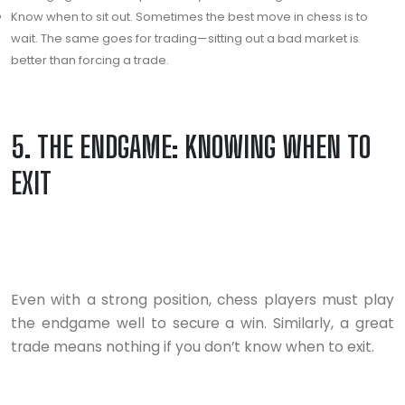
Know when to sit out. Sometimes the best move in chess is to
wait. The same goes for trading—sitting out a bad market is
better than forcing a trade.
5. THE ENDGAME: KNOWING WHEN TO
EXIT
Even with a strong position, chess players must play
the endgame well to secure a win. Similarly, a great
trade means nothing if you don’t know when to exit.