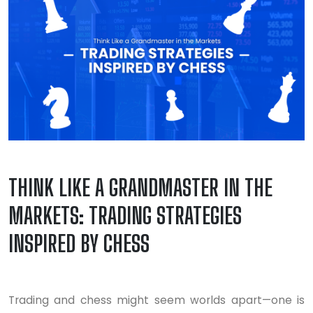
THINK LIKE A GRANDMASTER IN THE
MARKETS: TRADING STRATEGIES
INSPIRED BY CHESS
Trading and chess might seem worlds apart—one is