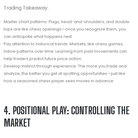
Trading Takeaway:
Master chart patterns. Flags, head-and-shoulders, and double
tops are like chess openings—once you recognize them, you
can anticipate what happens next.
Pay attention to historical trends. Markets, like chess games,
follow patterns over time. Learning from past movements can
help traders predict future price action.
Develop instinct through experience. The more you trade and
analyze, the better you get at spotting opportunities—just like
how a seasoned chess player sees moves in advance.
4. POSITIONAL PLAY: CONTROLLING THE
MARKET