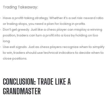
Trading Takeaway:
Have a profit-taking strategy. Whether it’s a set risk-reward ratio
or trailing stops, you need a plan for locking in profits.
Don’t get greedy. Just like a chess player can misplay a winning
position, traders can turn a profit into a loss by holding on too
long.
Use exit signals. Just as chess players recognize when to simplify
to win, traders should use technical indicators to decide when to
close positions.
CONCLUSION: TRADE LIKE A
GRANDMASTER