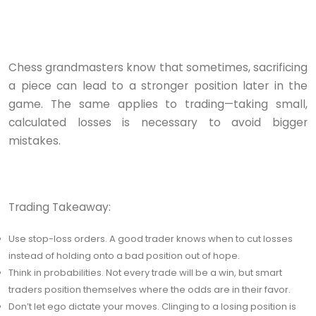
Chess grandmasters know that sometimes, sacrificing
a piece can lead to a stronger position later in the
game. The same applies to trading—taking small,
calculated losses is necessary to avoid bigger
mistakes.
Trading Takeaway:
Use stop-loss orders. A good trader knows when to cut losses
instead of holding onto a bad position out of hope.
Think in probabilities. Not every trade will be a win, but smart
traders position themselves where the odds are in their favor.
Don’t let ego dictate your moves. Clinging to a losing position is