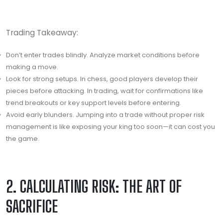
Trading Takeaway:
Don’t enter trades blindly. Analyze market conditions before
making a move.
Look for strong setups. In chess, good players develop their
pieces before attacking. In trading, wait for confirmations like
trend breakouts or key support levels before entering.
Avoid early blunders. Jumping into a trade without proper risk
management is like exposing your king too soon—it can cost you
the game.
2. CALCULATING RISK: THE ART OF
SACRIFICE