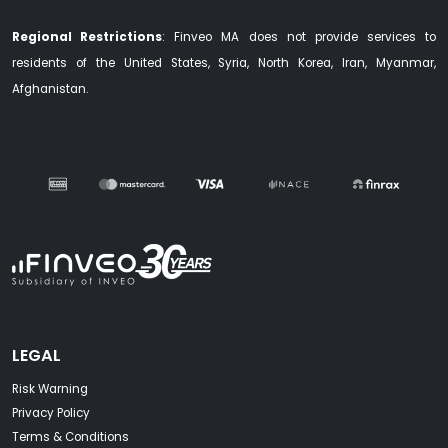
Regional Restrictions
: Finveo MA does not provide services to
residents of the United States, Syria, North Korea, Iran, Myanmar,
Afghanistan.
LEGAL
Risk Warning
Privacy Policy
Terms & Conditions