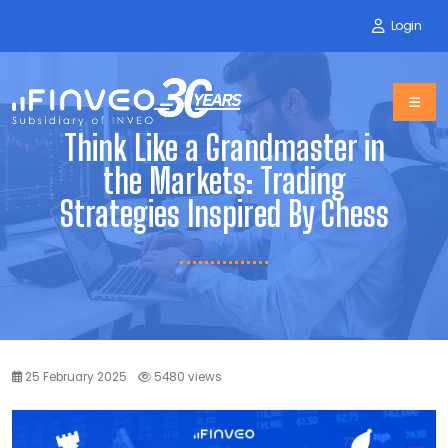
Login
Think Like a Grandmaster in
the Markets: Trading
Strategies Inspired By Chess
25 February 2025
5480 views