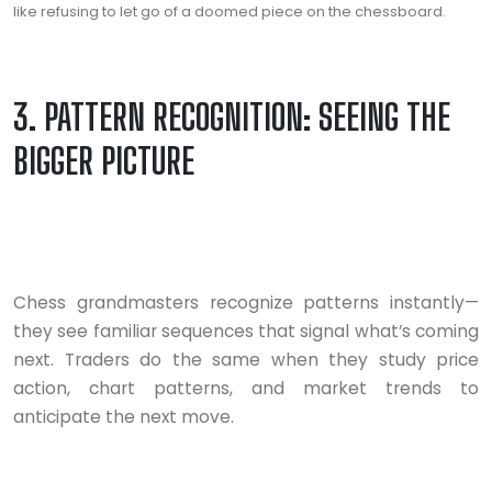
like refusing to let go of a doomed piece on the chessboard.
3. PATTERN RECOGNITION: SEEING THE
BIGGER PICTURE
Chess grandmasters recognize patterns instantly—
they see familiar sequences that signal what’s coming
next. Traders do the same when they study price
action, chart patterns, and market trends to
anticipate the next move.