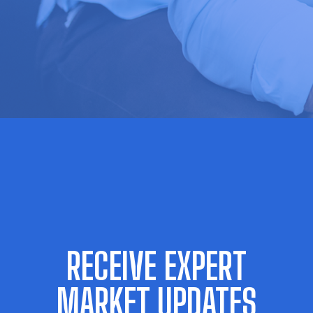
RECEIVE EXPERT
MARKET UPDATES