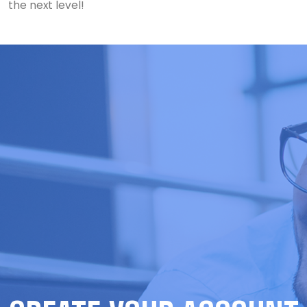
the next level!