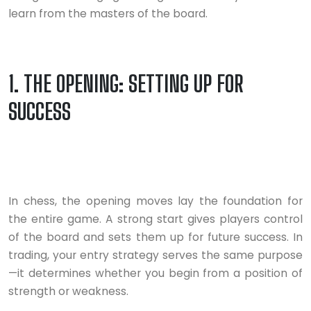
learn from the masters of the board.
1. THE OPENING: SETTING UP FOR
SUCCESS
In chess, the opening moves lay the foundation for
the entire game. A strong start gives players control
of the board and sets them up for future success. In
trading, your entry strategy serves the same purpose
—it determines whether you begin from a position of
strength or weakness.