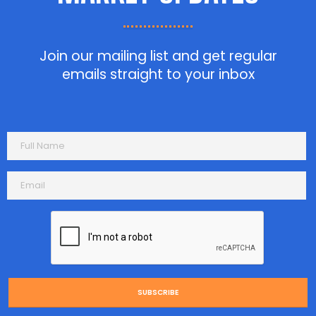
Join our mailing list and get regular
emails straight to your inbox
SUBSCRIBE