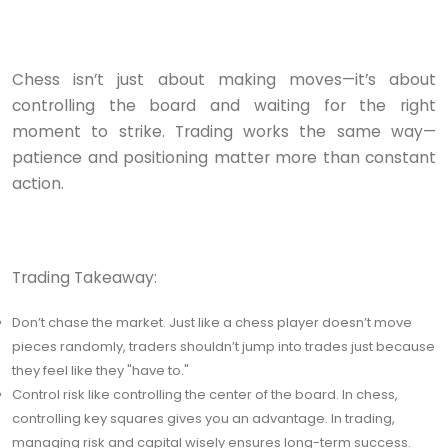
Chess isn’t just about making moves—it’s about
controlling the board and waiting for the right
moment to strike. Trading works the same way—
patience and positioning matter more than constant
action.
Trading Takeaway:
Don’t chase the market. Just like a chess player doesn’t move
pieces randomly, traders shouldn’t jump into trades just because
they feel like they "have to."
Control risk like controlling the center of the board. In chess,
controlling key squares gives you an advantage. In trading,
managing risk and capital wisely ensures long-term success.