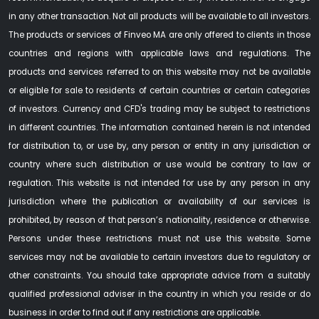
in any other transaction. Not all products will be available to all investors.
The products or services of Finveo MA are only offered to clients in those
countries and regions with applicable laws and regulations. The
products and services referred to on this website may not be available
or eligible for sale to residents of certain countries or certain categories
of investors. Currency and CFD's trading may be subject to restrictions
in different countries. The information contained herein is not intended
for distribution to, or use by, any person or entity in any jurisdiction or
country where such distribution or use would be contrary to law or
regulation. This website is not intended for use by any person in any
jurisdiction where the publication or availability of our services is
prohibited, by reason of that person’s nationality, residence or otherwise.
Persons under these restrictions must not use this website. Some
services may not be available to certain investors due to regulatory or
other constraints. You should take appropriate advice from a suitably
qualified professional adviser in the country in which you reside or do
business in order to find out if any restrictions are applicable.