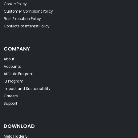
Cookie Policy
Customer Complaint Policy
Best Execution Policy
Conflicts of Interest Policy
COMPANY
About
Accounts
Affiliate Program
IB Program
Impact and Sustainability
Careers
Support
DOWNLOAD
MetaTrader 5