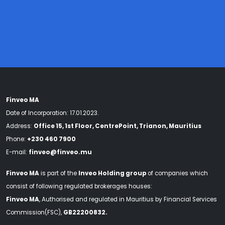
Finveo MA
Date of Incorporation: 17.01.2023.
Address:
Office 15, 1st Floor, CentrePoint, Trianon, Mauritius
Phone:
+230 460 7900
E-mail:
finveo@finveo.mu
Finveo MA
is part of the
Inveo Holding group
of companies which
consist of following regulated brokerages houses:
Finveo MA
, Authorised and regulated in Mauritius by Financial Services
Commission(FSC),
GB22200832.