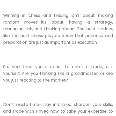
Winning in chess and trading isn’t about making
random moves—it’s about having a strategy,
managing risk, and thinking ahead. The best traders,
like the best chess players, know that patience and
preparation are just as important as execution.
So, next time you're about to enter a trade, ask
yourself: Are you thinking like a grandmaster, or are
you just reacting to the market?
Don’t waste time—stay informed, sharpen your skills,
and trade with Finveo now to take your expertise to