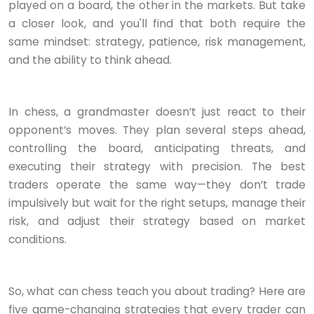
played on a board, the other in the markets. But take
a closer look, and you'll find that both require the
same mindset: strategy, patience, risk management,
and the ability to think ahead.
In chess, a grandmaster doesn’t just react to their
opponent’s moves. They plan several steps ahead,
controlling the board, anticipating threats, and
executing their strategy with precision. The best
traders operate the same way—they don’t trade
impulsively but wait for the right setups, manage their
risk, and adjust their strategy based on market
conditions.
So, what can chess teach you about trading? Here are
five game-changing strategies that every trader can